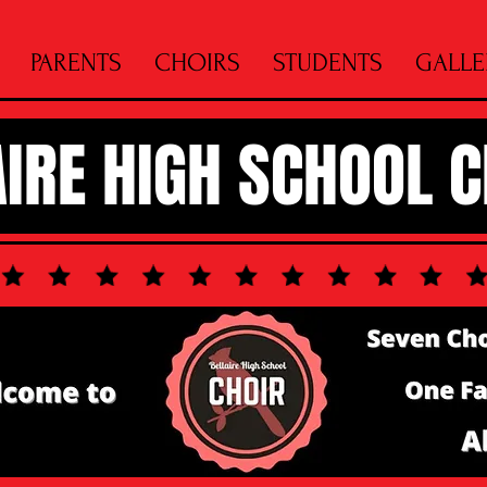
PARENTS
CHOIRS
STUDENTS
GALLE
AIRE HIGH SCHOOL 