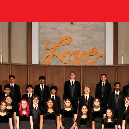
r choirs.