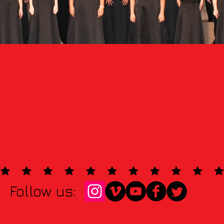
Follow us: