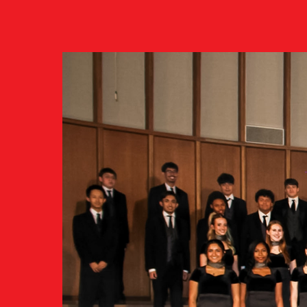
Click
here
to learn about ou