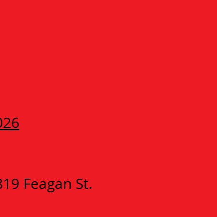
026
819 Feagan St.