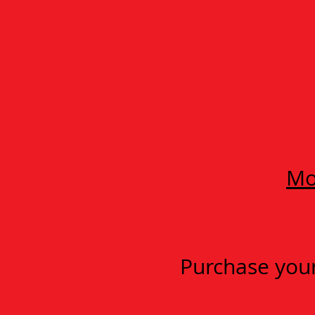
Mo
Purchase your