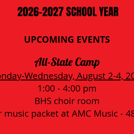
2026-2027 SCHOOL YEAR
UPCOMING EVENTS
All-State Camp
nday-Wednesday, August 2-4, 2
1:00 - 4:00 pm
BHS choir room
 music packet at AMC Music - 4