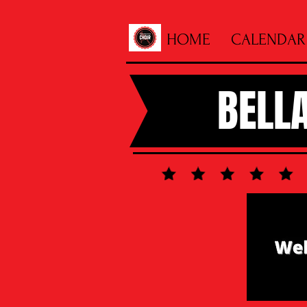
HOME
CALENDAR
BELL