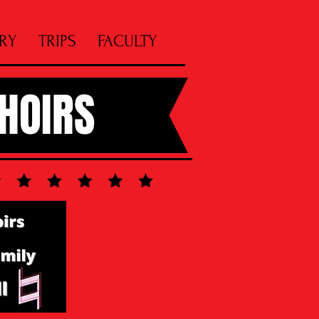
RY
TRIPS
FACULTY
CHOIRS