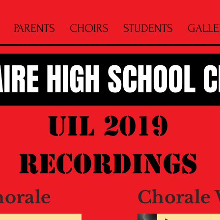
PARENTS
CHOIRS
STUDENTS
GALLE
AIRE HIGH SCHOOL 
UIL 2019
Recordings
horale
Chorale