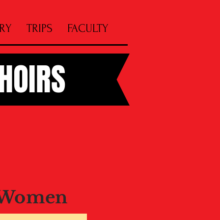
RY
TRIPS
FACULTY
CHOIRS
 Women