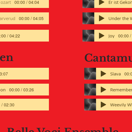
ozart
00:00 / 04:04
arverud
Under the 
00:00 / 04:05
Joy
:00 / 04:22
00:00 /
Men
Cantam
Slava
03:07
00:0
ion
Remembe
00:00 / 03:26
Weevily W
 / 02:30