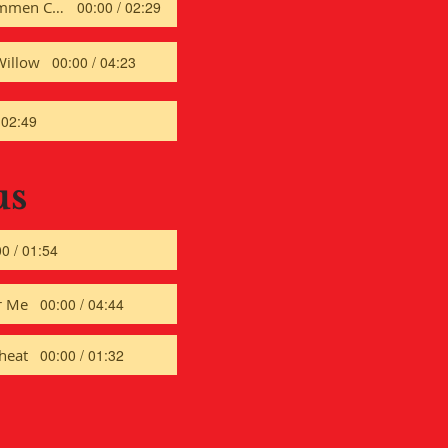
Er ist Gekommen CW
00:00 / 02:29
Willow
00:00 / 04:23
 02:49
us
0 / 01:54
r Me
00:00 / 04:44
heat
00:00 / 01:32