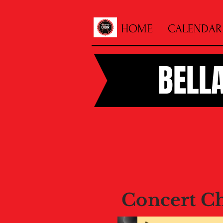
HOME
CALENDAR
BELL
Concert C