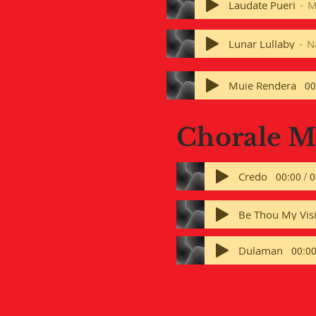
Laudate Pueri
M
Lunar Lullaby
N
Muie Rendera
00
Chorale 
Credo
00:00 / 
Be Thou My Vis
Dulaman
00:00