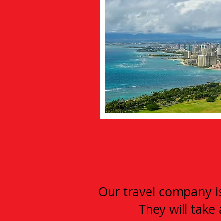
Our travel company is 
They will take