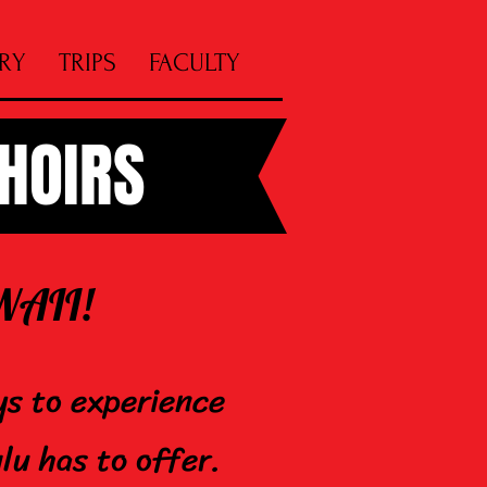
RY
TRIPS
FACULTY
CHOIRS
 HAWAII!
ys to experience
lu has to offer.