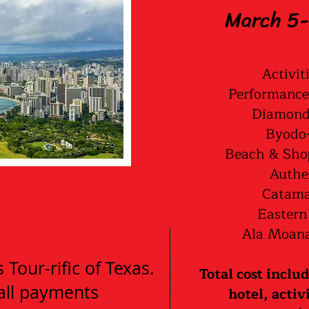
March 5-
Activit
Performance
Diamond 
Byodo-
Beach & Sho
Authe
Catama
Eastern
Ala Moana
Tour-rific of Texas.
Total cost inclu
 all payments
hotel, activ