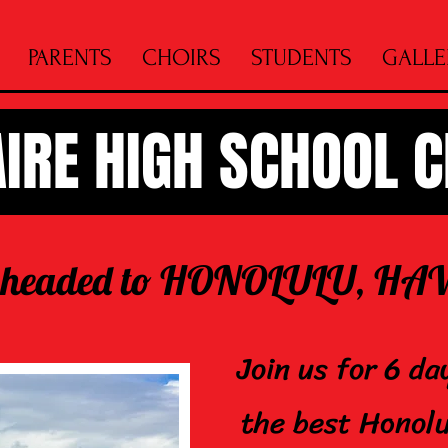
PARENTS
CHOIRS
STUDENTS
GALLE
AIRE HIGH SCHOOL 
 headed to HONOLULU,
Join us for 6 da
the best Honolu