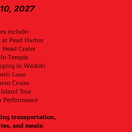
10, 2027
ies include:
 at Pearl Harbor
Head Crater
In Temple
pping in Waikiki
ntic Luau
ran Cruise
 Island Tour
 Performance
ding transportation,
ites, and meals: