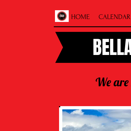
HOME
CALENDAR
BELL
We are